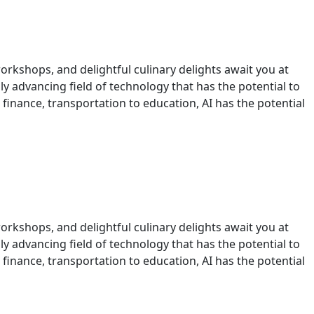
orkshops, and delightful culinary delights await you at
idly advancing field of technology that has the potential to
 finance, transportation to education, AI has the potential
orkshops, and delightful culinary delights await you at
idly advancing field of technology that has the potential to
 finance, transportation to education, AI has the potential