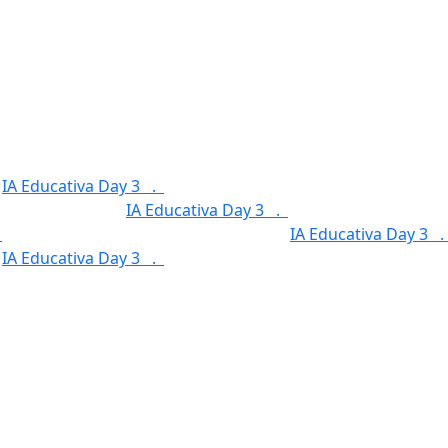
.
IA Educativa Day 3 .
Service Categories .
Our Features 
.
Our Features .
IA Educativa Day 3 .
Service Categories 
.
Service Categories .
Our Features .
IA Educativa Day 3 
.
IA Educativa Day 3 .
Service Categories .
Our Features 