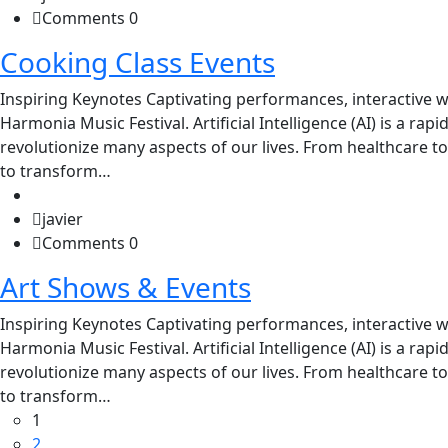
Comments 0
Cooking Class Events
Inspiring Keynotes Captivating performances, interactive w
Harmonia Music Festival. Artificial Intelligence (AI) is a rap
revolutionize many aspects of our lives. From healthcare to
to transform…
javier
Comments 0
Art Shows & Events
Inspiring Keynotes Captivating performances, interactive w
Harmonia Music Festival. Artificial Intelligence (AI) is a rap
revolutionize many aspects of our lives. From healthcare to
to transform…
1
2