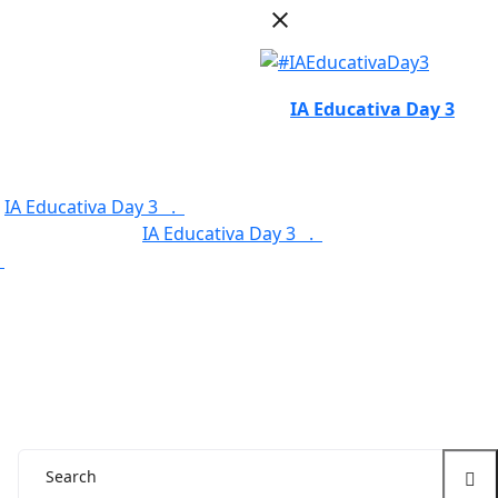
IA Educativa Day 3
.
IA Educativa Day 3 .
Service Categories .
.
Our Features .
IA Educativa Day 3 .
.
Service Categories .
Our Features .
.