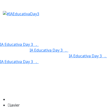
Our Features
IA Educativa Day 3 .
Service Categories .
Our Features 
Our Features .
IA Educativa Day 3 .
Service Categories 
Service Categories .
Our Features .
IA Educativa Day 3 
IA Educativa Day 3 .
Service Categories .
Our Features 
javier