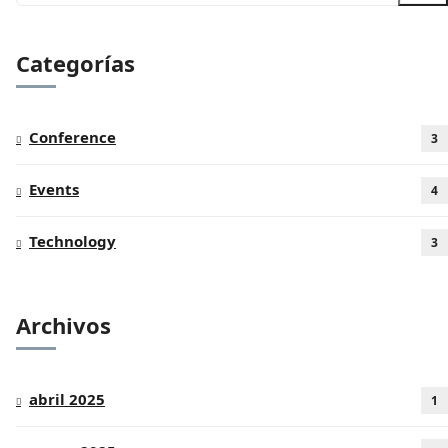
Categorías
Conference
3
Events
4
Technology
3
Archivos
abril 2025
1