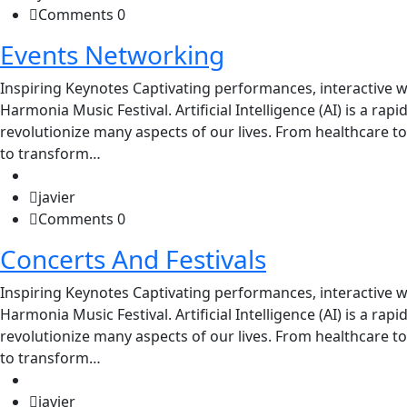
Comments 0
Events Networking
Inspiring Keynotes Captivating performances, interactive w
Harmonia Music Festival. Artificial Intelligence (AI) is a rap
revolutionize many aspects of our lives. From healthcare to
to transform…
javier
Comments 0
Concerts And Festivals
Inspiring Keynotes Captivating performances, interactive w
Harmonia Music Festival. Artificial Intelligence (AI) is a rap
revolutionize many aspects of our lives. From healthcare to
to transform…
javier