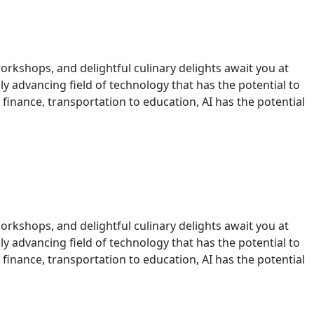
orkshops, and delightful culinary delights await you at
idly advancing field of technology that has the potential to
 finance, transportation to education, AI has the potential
orkshops, and delightful culinary delights await you at
idly advancing field of technology that has the potential to
 finance, transportation to education, AI has the potential