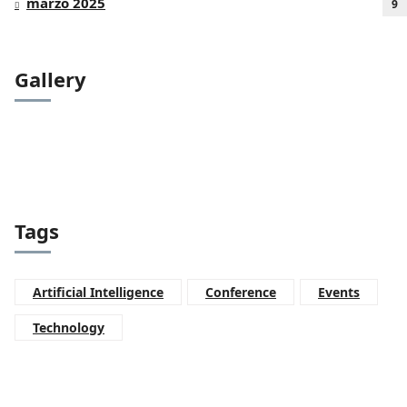
marzo 2025
9
Gallery
Tags
Artificial Intelligence
Conference
Events
Technology